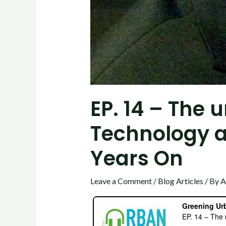
EP. 14 – The 
Technology a
Years On
Leave a Comment
/
Blog Articles
/ By
A