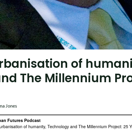
urbanisation of humani
nd The Millennium Pro
na Jones