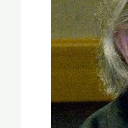
Years
On