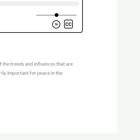
 the trends and influences that are
rily important for peace in the