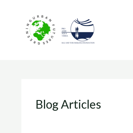
Skip
to
content
Blog Articles