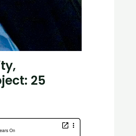
ty,
ject: 25