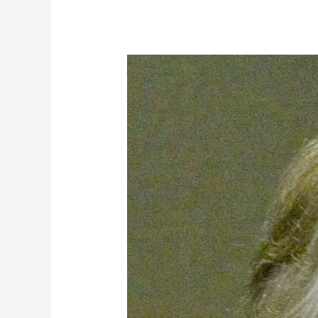
EP.
14
–
The
urbanisation
of
humanity,
Technology
and
The
Millennium
Project:
25