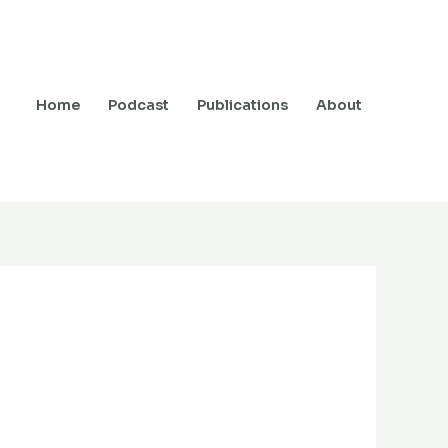
Home
Podcast
Publications
About