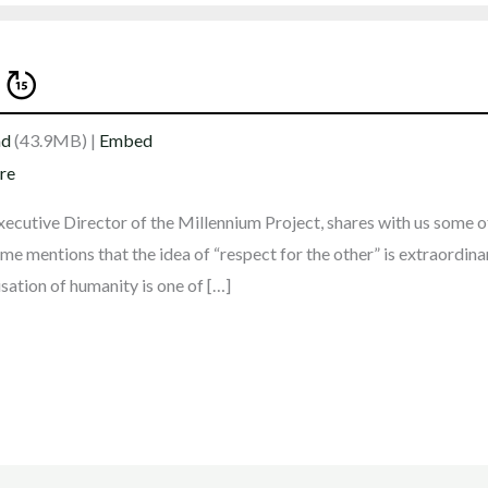
ad
(43.9MB) |
Embed
re
xecutive Director of the Millennium Project, shares with us some of
me mentions that the idea of “respect for the other” is extraordina
sation of humanity is one of […]