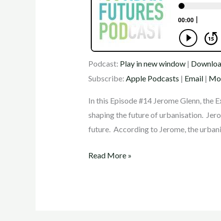
Podcast:
Play in new window
|
Downlo
Subscribe:
Apple Podcasts
|
Email
|
Mo
In this Episode #14 Jerome Glenn, the E
shaping the future of urbanisation. Jero
future. According to Jerome, the urbani
Read More »